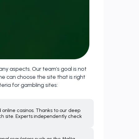
any aspects. Our team’s goal is not
e can choose the site that is right
eria for gambling sites:
 online casinos. Thanks to our deep
h site. Experts independently check
onal regulators such as the Malta