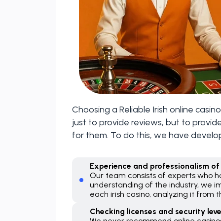
Choosing a Reliable Irish online casi
just to provide reviews, but to provi
for them. To do this, we have develop
Experience and professionalism of
Our team consists of experts who ha
understanding of the industry, we 
each irish casino, analyzing it from 
Checking licenses and security leve
We never recommend online casinos t