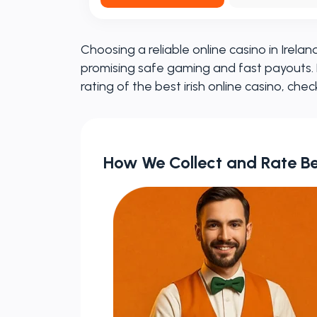
Choosing a reliable online casino in Irela
promising safe gaming and fast payouts. 
rating of the best irish online casino, che
How We Collect and Rate Bes