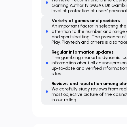
Gaming Authority (MGA), UK Gambling
level of protection of users’ person
Variety of games and providers
An important factor in selecting the 
attention to the number and range of 
and sports betting. The presence o
Play, Playtech and others is also tak
Regular information updates
The gambling market is dynamic, co
information about all casinos presen
up-to-date and verified information
sites.
Reviews and reputation among pla
We carefully study reviews from rea
most objective picture of the casino’s
in our rating.