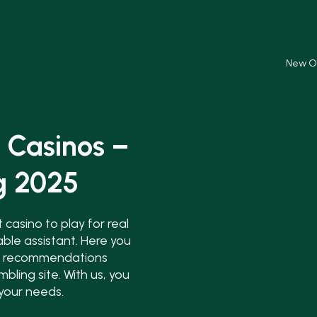
New On
e Casinos –
g 2025
casino to play for real
able assistant. Here you
ven recommendations
ling site. With us, you
 your needs.