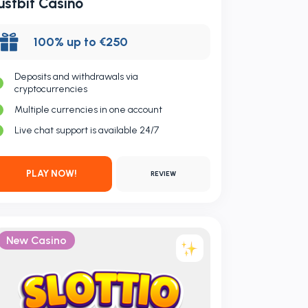
ustbit Casino
100% up to €250
Deposits and withdrawals via
cryptocurrencies
Multiple currencies in one account
Live chat support is available 24/7
PLAY NOW!
REVIEW
New Casino