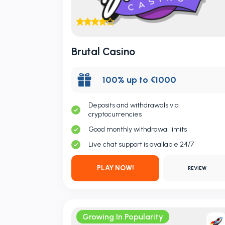
Brutal Casino
100% up to €1000
Deposits and withdrawals via
cryptocurrencies
Good monthly withdrawal limits
Live chat support is available 24/7
PLAY NOW!
REVIEW
Growing In Popularity