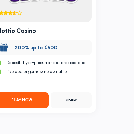
lottio Casino
200% up to €500
Deposits by cryptocurrencies are accepted
Live dealer games are available
PLAY NOW!
REVIEW