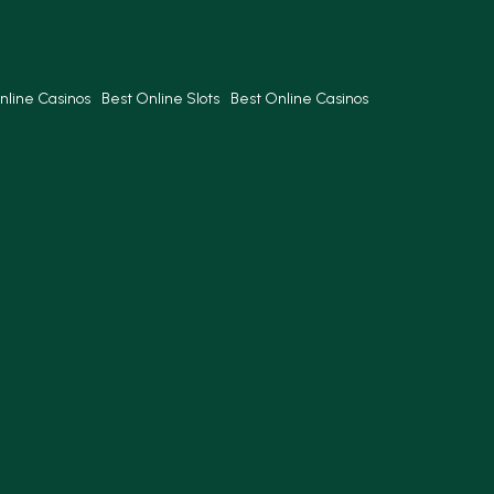
line Casinos
Best Online Slots
Best Online Casinos