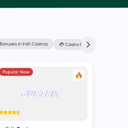
Bonuses in Irish Casinos
💳 Casino Payment Methods
Popular Now