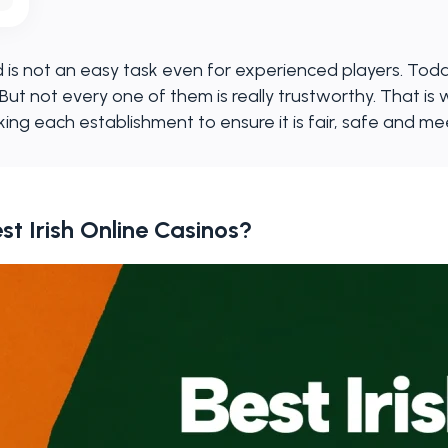
nd is not an easy task even for experienced players. Today
But not every one of them is really trustworthy. That i
cking each establishment to ensure it is fair, safe and mee
t Irish Online Casinos?