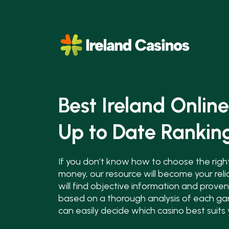
Best Ireland Onlin
Up to Date Rankin
If you don’t know how to choose the right 
money, our resource will become your reli
will find objective information and pro
based on a thorough analysis of each gamb
can easily decide which casino best suits