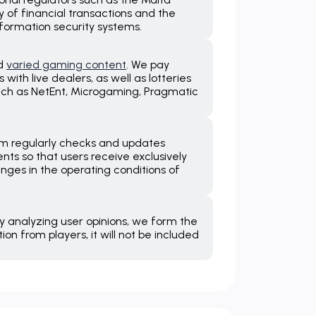
of financial transactions and the
nformation security systems.
nd
varied gaming content
. We pay
with live dealers, as well as lotteries
uch as NetEnt, Microgaming, Pragmatic
am regularly checks and updates
nts so that users receive exclusively
ges in the operating conditions of
y analyzing user opinions, we form the
ion from players, it will not be included