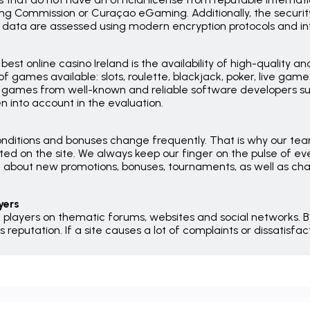
 Commission or Curaçao eGaming. Additionally, the security 
al data are assessed using modern encryption protocols and i
best online casino Ireland is the availability of high-quality a
games available: slots, roulette, blackjack, poker, live games 
f games from well-known and reliable software developers s
en into account in the evaluation.
nditions and bonuses change frequently. That is why our te
ted on the site. We always keep our finger on the pulse of eve
 about new promotions, bonuses, tournaments, as well as chan
yers
l players on thematic forums, websites and social networks. B
 reputation. If a site causes a lot of complaints or dissatisfact