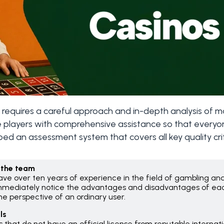
no requires a careful approach and in-depth analysis of m
de players with comprehensive assistance so that everyon
ed an assessment system that covers all key quality crit
 the team
ve over ten years of experience in the field of gambling and
immediately notice the advantages and disadvantages of eac
the perspective of an ordinary user.
ls
hat do not have an official license from reputable internati