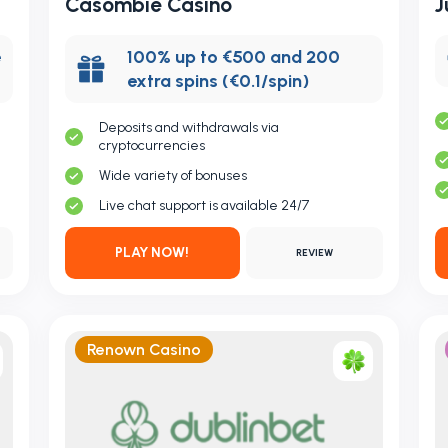
Casombie Casino
J
e
100% up to €500 and 200
extra spins (€0.1/spin)
Deposits and withdrawals via
cryptocurrencies
Wide variety of bonuses
Live chat support is available 24/7
PLAY NOW!
REVIEW
Renown Casino