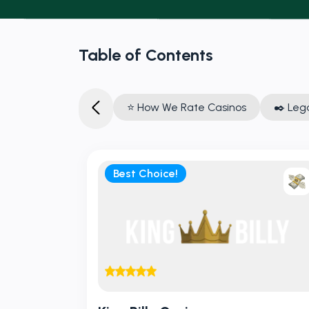
Table of Contents
⭐ How We Rate Casinos
✒️ Lega
Best Choice!