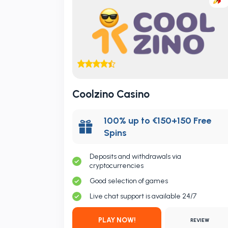
Coolzino Casino
100% up to €150+150 Free
Spins
Deposits and withdrawals via
cryptocurrencies
Good selection of games
Live chat support is available 24/7
PLAY NOW!
REVIEW