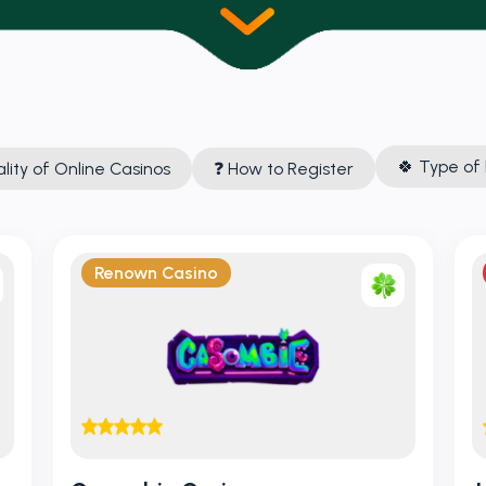
🍀 Type of 
lity of Online Casinos
❓ How to Register
Renown Casino