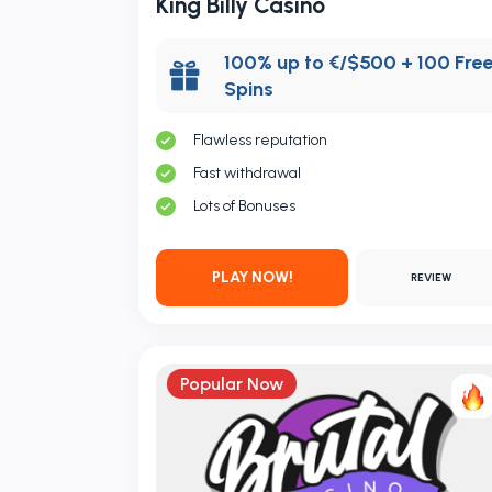
King Billy Casino
100% up to €/$500 + 100 Fre
Spins
Flawless reputation
Fast withdrawal
Lots of Bonuses
PLAY NOW!
REVIEW
Popular Now