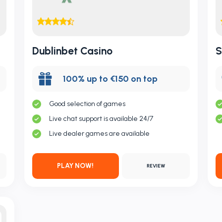
Dublinbet Casino
S
100% up to €150 on top
Good selection of games
Live chat support is available 24/7
Live dealer games are available
PLAY NOW!
REVIEW