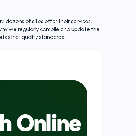
, dozens of sites offer their services,
s why we regularly compile and update the
ts strict quality standards.